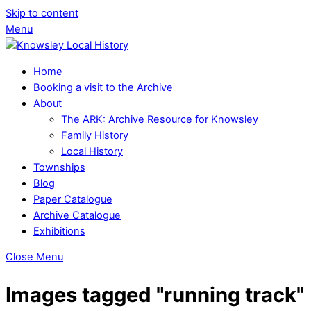
Skip to content
Menu
Home
Booking a visit to the Archive
About
The ARK: Archive Resource for Knowsley
Family History
Local History
Townships
Blog
Paper Catalogue
Archive Catalogue
Exhibitions
Close Menu
Images tagged "running track"