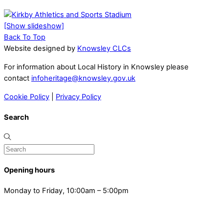
[Show slideshow]
Back To Top
Website designed by
Knowsley CLCs
For information about Local History in Knowsley please
contact
infoheritage@knowsley.gov.uk
Cookie Policy
|
Privacy Policy
Search
Opening hours
Monday to Friday, 10:00am – 5:00pm