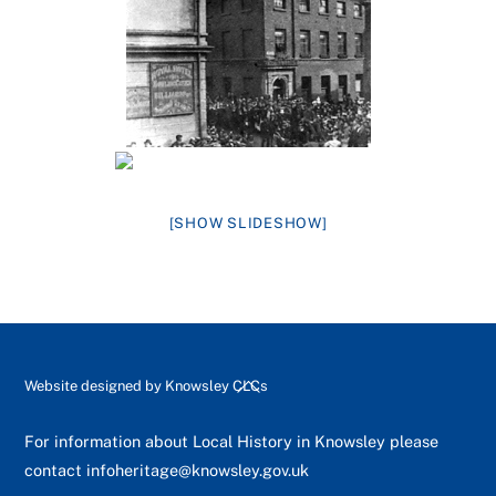
[SHOW SLIDESHOW]
Back
Website designed by
Knowsley CLCs
To
Top
For information about Local History in Knowsley please
contact
infoheritage@knowsley.gov.uk