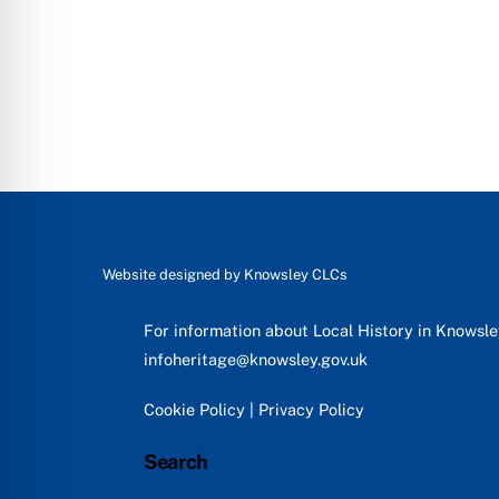
Website designed by
Knowsley CLCs
For information about Local History in Knowsl
infoheritage@knowsley.gov.uk
Cookie Policy
|
Privacy Policy
Search