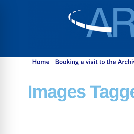
Skip
to
content
Home
Booking a visit to the Archi
Images Tagge