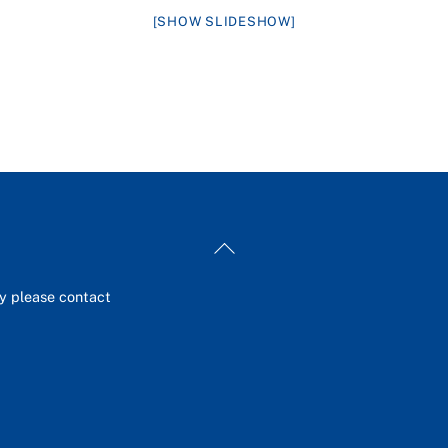
[SHOW SLIDESHOW]
Back
To
Top
ey please contact