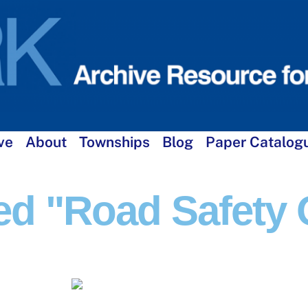
ve
About
Townships
Blog
Paper Catalog
d "Road Safety O