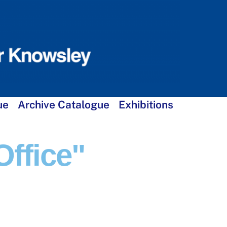
ue
Archive Catalogue
Exhibitions
ffice"