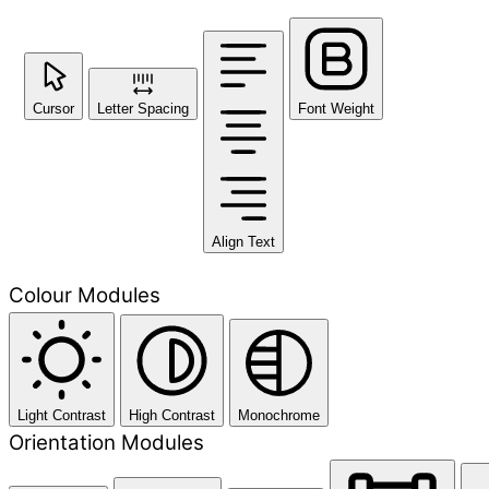
Cursor
Letter Spacing
Font Weight
Align Text
Colour Modules
Light Contrast
High Contrast
Monochrome
Orientation Modules