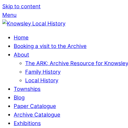
Skip to content
Menu
Home
Booking a visit to the Archive
About
The ARK: Archive Resource for Knowsle
Family History
Local History
Townships
Blog
Paper Catalogue
Archive Catalogue
Exhibitions