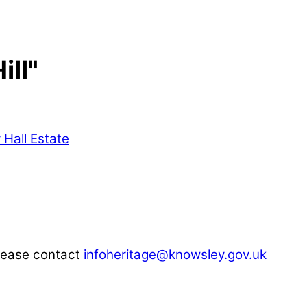
ill"
please contact
infoheritage@knowsley.gov.uk