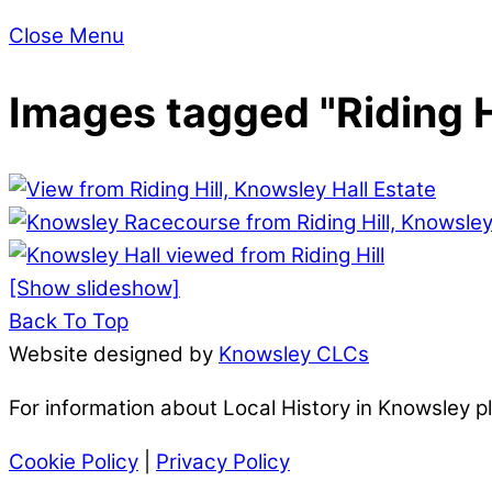
Close Menu
Images tagged "Riding H
[Show slideshow]
Back To Top
Website designed by
Knowsley CLCs
For information about Local History in Knowsley 
Cookie Policy
|
Privacy Policy