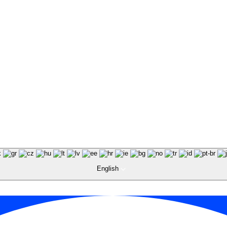
English