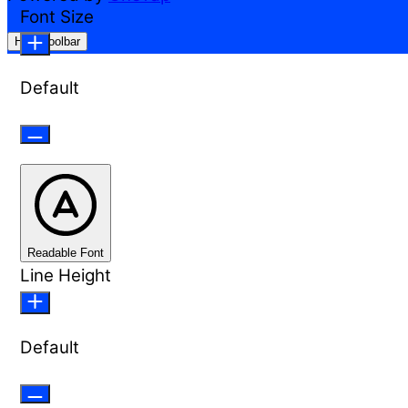
Font Size
Hide Toolbar
Default
Readable Font
Line Height
Default