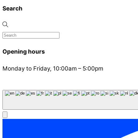
Search
Opening hours
Monday to Friday, 10:00am – 5:00pm