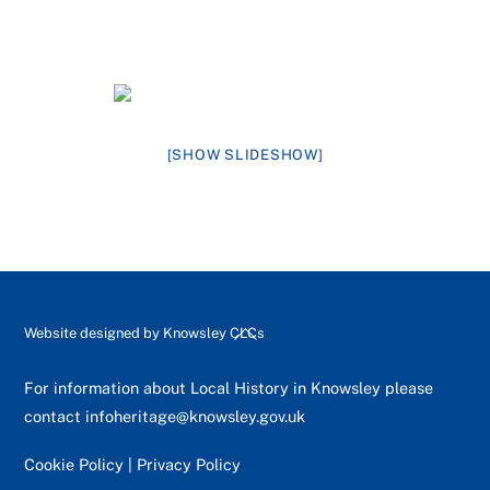
[SHOW SLIDESHOW]
Back
Website designed by
Knowsley CLCs
To
Top
For information about Local History in Knowsley please
contact
infoheritage@knowsley.gov.uk
Cookie Policy
|
Privacy Policy