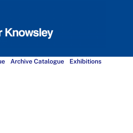
ue
Archive Catalogue
Exhibitions