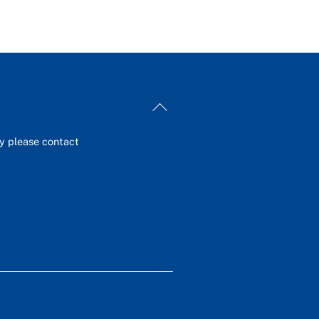
Back
To
Top
ey please contact