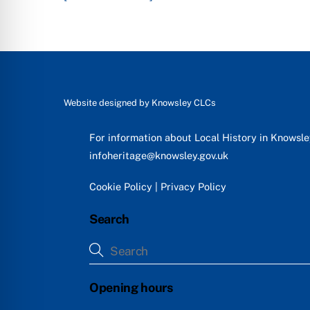
Website designed by
Knowsley CLCs
For information about Local History in Knowsl
infoheritage@knowsley.gov.uk
Cookie Policy
|
Privacy Policy
Search
Opening hours