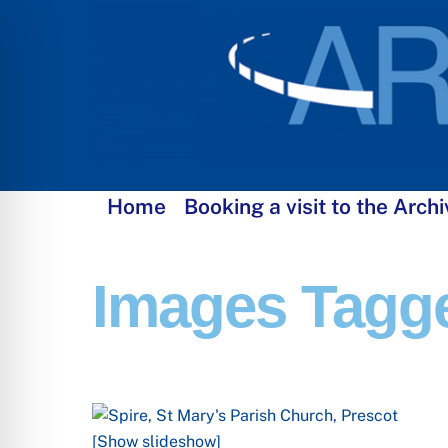
Skip
to
content
Home
Booking a visit to the Archi
Images Tagge
[Show slideshow]