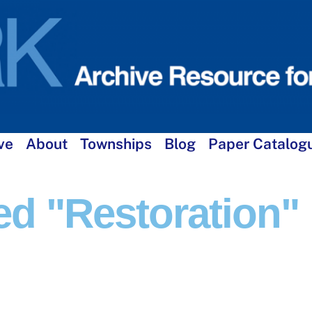
ve
About
Townships
Blog
Paper Catalog
d "restoration"