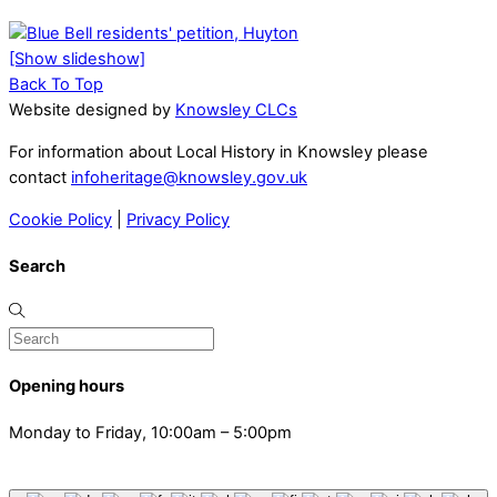
[Show slideshow]
Back To Top
Website designed by
Knowsley CLCs
For information about Local History in Knowsley please
contact
infoheritage@knowsley.gov.uk
Cookie Policy
|
Privacy Policy
Search
Opening hours
Monday to Friday, 10:00am – 5:00pm