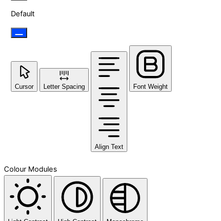
Default
Cursor
Letter Spacing
Font Weight
Align Text
Colour Modules