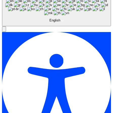
English