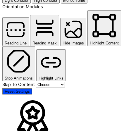
Light Contrast
High Contrast
Monochrome
Orientation Modules
Reading Line
Reading Mask
Hide Images
Highlight Content
Stop Animations
Highlight Links
Skip To Content
Reset Settings