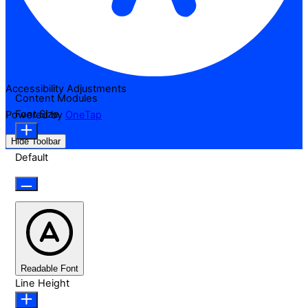
Accessibility Adjustments
Content Modules
Font Size
Powered by
OneTap
Hide Toolbar
Default
Readable Font
Line Height