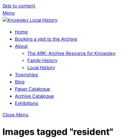
Skip to content
Menu
Home
Booking a visit to the Archive
About
The ARK: Archive Resource for Knowsley
Family History
Local History
Townships
Blog
Paper Catalogue
Archive Catalogue
Exhibitions
Close Menu
Images tagged "resident"