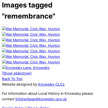
Images tagged
"remembrance"
[Show slideshow]
Back To Top
Website designed by
Knowsley CLCs
For information about Local History in Knowsley please
contact
infoheritage@knowsley.gov.uk