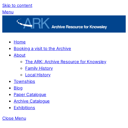
Skip to content
Menu
Home
Booking a visit to the Archive
About
The ARK: Archive Resource for Knowsley
Family History
Local History
Townships
Blog
Paper Catalogue
Archive Catalogue
Exhibitions
Close Menu