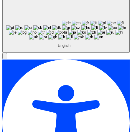
English