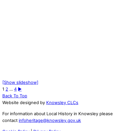
[Show slideshow]
1
2
...
4
►
Back To Top
Website designed by
Knowsley CLCs
For information about Local History in Knowsley please
contact
infoheritage@knowsley.gov.uk