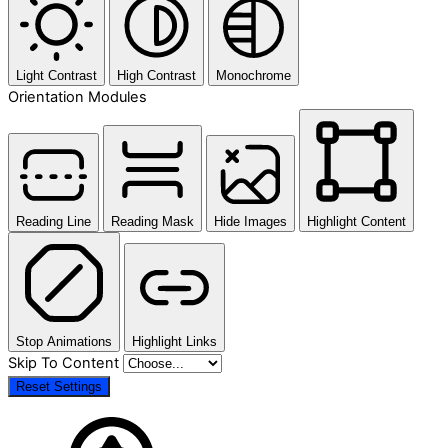
Light Contrast
High Contrast
Monochrome
Orientation Modules
Reading Line
Reading Mask
Hide Images
Highlight Content
Stop Animations
Highlight Links
Skip To Content
Reset Settings