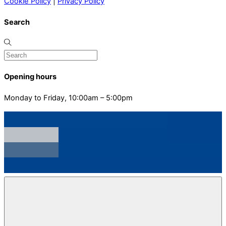
Cookie Policy
|
Privacy Policy
Search
Opening hours
Monday to Friday, 10:00am – 5:00pm