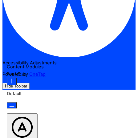
Accessibility Adjustments
Content Modules
Font Size
Powered by
OneTap
Hide Toolbar
Default