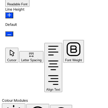
Readable Font
Line Height
Default
Cursor
Letter Spacing
Font Weight
Align Text
Colour Modules