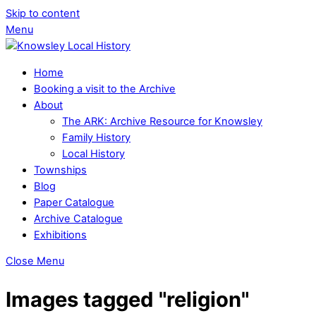
Skip to content
Menu
Home
Booking a visit to the Archive
About
The ARK: Archive Resource for Knowsley
Family History
Local History
Townships
Blog
Paper Catalogue
Archive Catalogue
Exhibitions
Close Menu
Images tagged "religion"