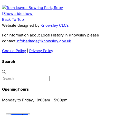
[Show slideshow]
Back To Top
Website designed by
Knowsley CLCs
For information about Local History in Knowsley please
contact
infoheritage@knowsley.gov.uk
Cookie Policy
|
Privacy Policy
Search
Opening hours
Monday to Friday, 10:00am – 5:00pm