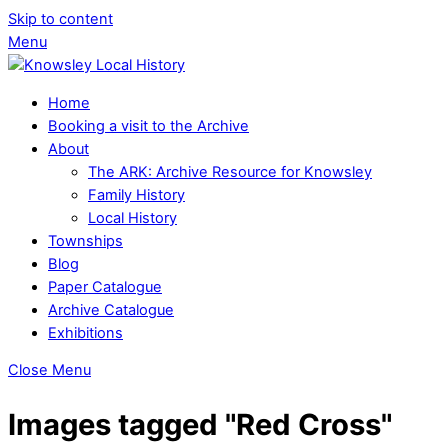
Skip to content
Menu
Home
Booking a visit to the Archive
About
The ARK: Archive Resource for Knowsley
Family History
Local History
Townships
Blog
Paper Catalogue
Archive Catalogue
Exhibitions
Close Menu
Images tagged "Red Cross"