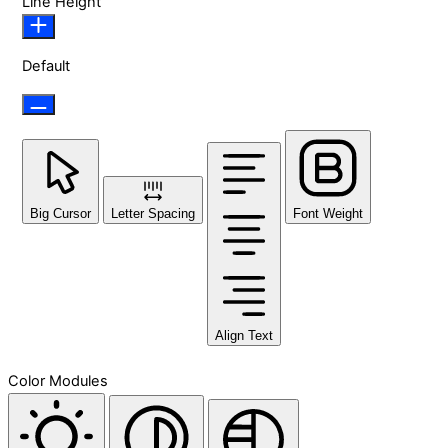
Line Height
Default
Big Cursor
Letter Spacing
Font Weight
Align Text
Color Modules