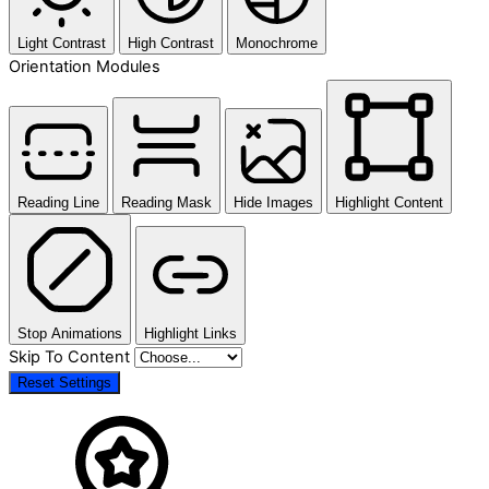
Light Contrast
High Contrast
Monochrome
Orientation Modules
Reading Line
Reading Mask
Hide Images
Highlight Content
Stop Animations
Highlight Links
Skip To Content
Reset Settings