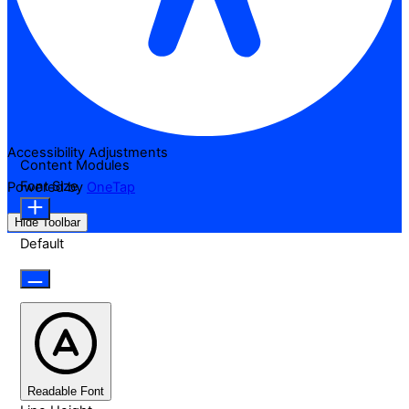
Accessibility Adjustments
Content Modules
Font Size
Powered by
OneTap
Hide Toolbar
Default
Readable Font