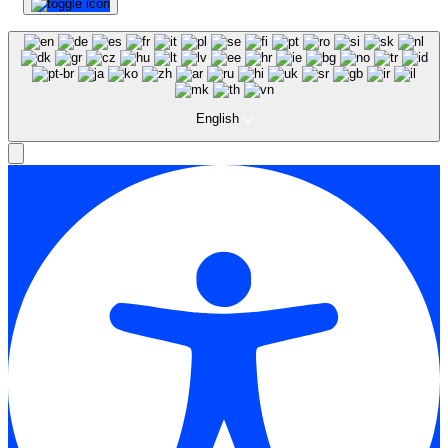
English