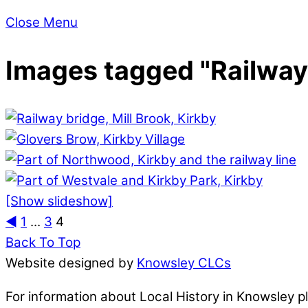
Close Menu
Images tagged "Railway
[Show slideshow]
◄
1
...
3
4
Back To Top
Website designed by
Knowsley CLCs
For information about Local History in Knowsley 