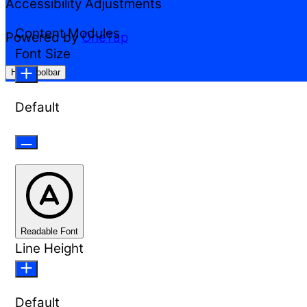
Accessibility Adjustments
Content Modules
Powered by
OneTap
Font Size
Hide Toolbar
Default
Readable Font
Line Height
Default