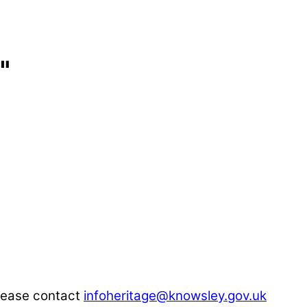
"
please contact
infoheritage@knowsley.gov.uk