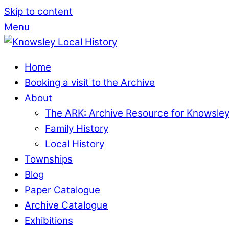
Skip to content
Menu
Home
Booking a visit to the Archive
About
The ARK: Archive Resource for Knowsle
Family History
Local History
Townships
Blog
Paper Catalogue
Archive Catalogue
Exhibitions