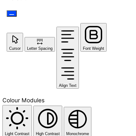
Cursor
Letter Spacing
Font Weight
Align Text
Colour Modules
Light Contrast
High Contrast
Monochrome