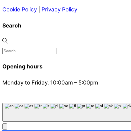
Cookie Policy
|
Privacy Policy
Search
Opening hours
Monday to Friday, 10:00am – 5:00pm