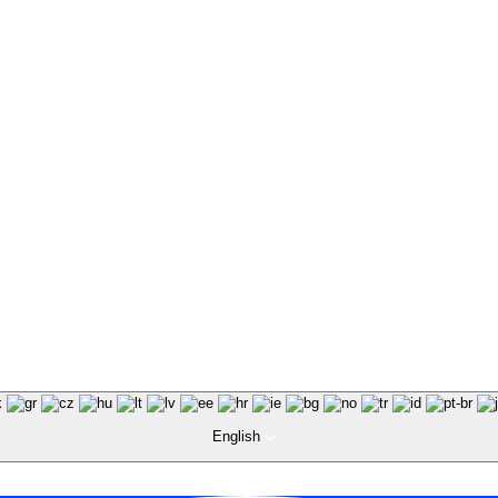
English