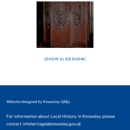
[SHOW SLIDESHOW]
Back
Website designed by
Knowsley CLCs
To
Top
For information about Local History in Knowsley please
contact
infoheritage@knowsley.gov.uk