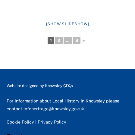
[SHOW SLIDESHOW]
1
2
...
8
►
Back
Website designed by
Knowsley CLCs
To
Top
For information about Local History in Knowsley please
contact
infoheritage@knowsley.gov.uk
Cookie Policy
|
Privacy Policy