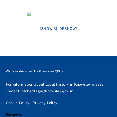
[SHOW SLIDESHOW]
Back
Website designed by
Knowsley CLCs
To
Top
For information about Local History in Knowsley please
contact
infoheritage@knowsley.gov.uk
Cookie Policy
|
Privacy Policy
Search