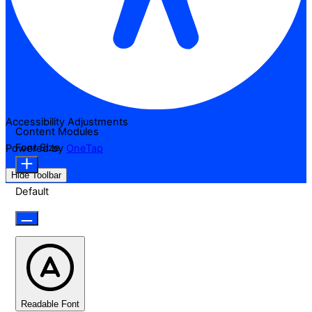
Accessibility Adjustments
Content Modules
Font Size
Powered by
OneTap
Hide Toolbar
Default
Readable Font