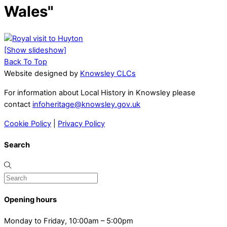
Wales"
[Show slideshow]
Back To Top
Website designed by
Knowsley CLCs
For information about Local History in Knowsley please
contact
infoheritage@knowsley.gov.uk
Cookie Policy
|
Privacy Policy
Search
Opening hours
Monday to Friday, 10:00am – 5:00pm