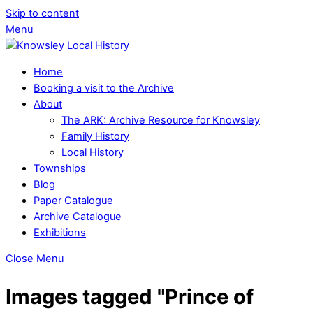
Skip to content
Menu
Home
Booking a visit to the Archive
About
The ARK: Archive Resource for Knowsley
Family History
Local History
Townships
Blog
Paper Catalogue
Archive Catalogue
Exhibitions
Close Menu
Images tagged "Prince of