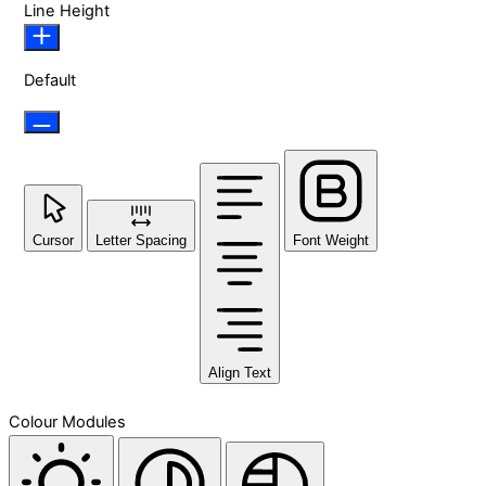
Line Height
Default
Cursor
Letter Spacing
Font Weight
Align Text
Colour Modules