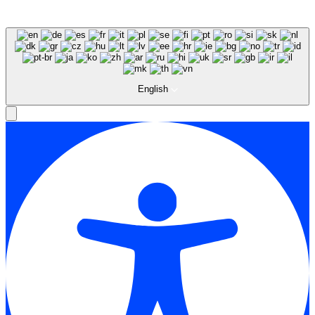
English