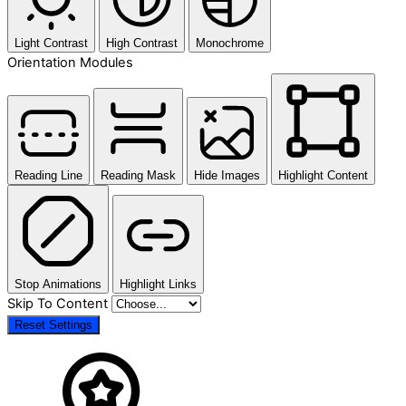
Light Contrast
High Contrast
Monochrome
Orientation Modules
Reading Line
Reading Mask
Hide Images
Highlight Content
Stop Animations
Highlight Links
Skip To Content
Reset Settings