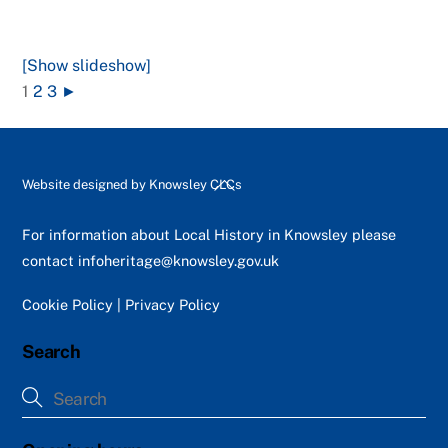
[Show slideshow]
1
2
3
►
Back
Website designed by
Knowsley CLCs
To
Top
For information about Local History in Knowsley please
contact
infoheritage@knowsley.gov.uk
Cookie Policy
|
Privacy Policy
Search