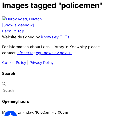
Images tagged "policemen"
[Show slideshow]
Back To Top
Website designed by
Knowsley CLCs
For information about Local History in Knowsley please
contact
infoheritage@knowsley.gov.uk
Cookie Policy
|
Privacy Policy
Search
Opening hours
Monday to Friday, 10:00am – 5:00pm