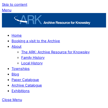
Skip to content
Menu
Home
Booking a visit to the Archive
About
The ARK: Archive Resource for Knowsley
Family History
Local History
Townships
Blog
Paper Catalogue
Archive Catalogue
Exhibitions
Close Menu