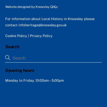
Back
Website designed by
Knowsley CLCs
To
Top
For information about Local History in Knowsley please
contact
infoheritage@knowsley.gov.uk
Cookie Policy
|
Privacy Policy
Search
Opening hours
Monday to Friday, 10:00am – 5:00pm