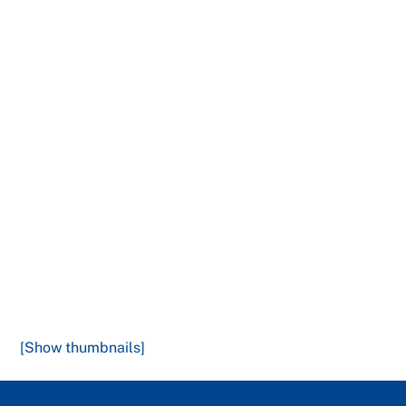
[Show thumbnails]