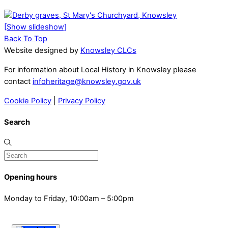
[Show slideshow]
Back To Top
Website designed by
Knowsley CLCs
For information about Local History in Knowsley please
contact
infoheritage@knowsley.gov.uk
Cookie Policy
|
Privacy Policy
Search
Opening hours
Monday to Friday, 10:00am – 5:00pm