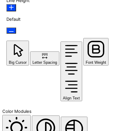
Line Height
Default
Big Cursor
Letter Spacing
Font Weight
Align Text
Color Modules