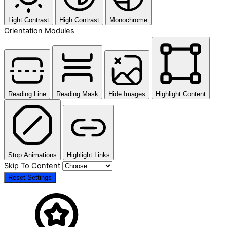
Light Contrast
High Contrast
Monochrome
Orientation Modules
Reading Line
Reading Mask
Hide Images
Highlight Content
Stop Animations
Highlight Links
Skip To Content
Reset Settings