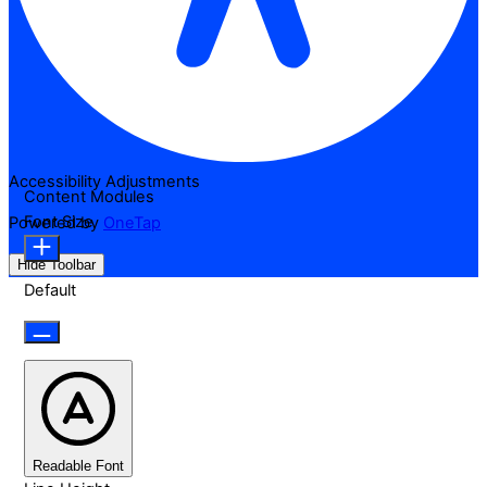
Accessibility Adjustments
Content Modules
Font Size
Powered by
OneTap
Hide Toolbar
Default
Readable Font