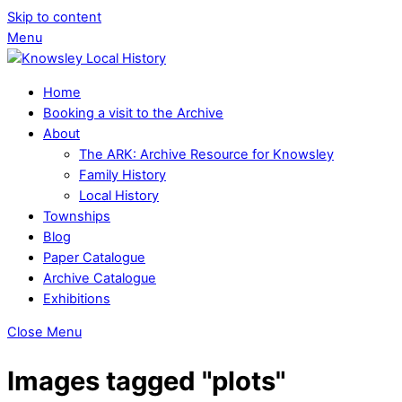
Skip to content
Menu
Home
Booking a visit to the Archive
About
The ARK: Archive Resource for Knowsley
Family History
Local History
Townships
Blog
Paper Catalogue
Archive Catalogue
Exhibitions
Close Menu
Images tagged "plots"