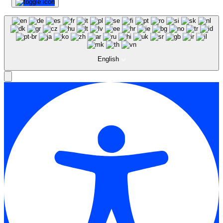
English