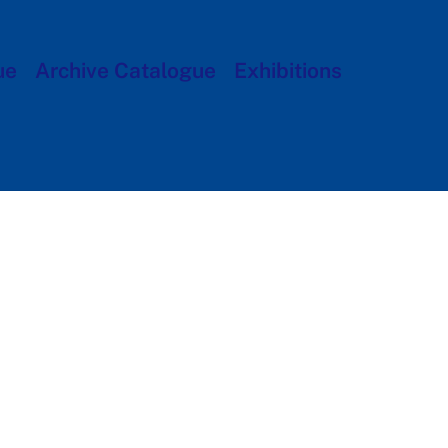
ue
Archive Catalogue
Exhibitions