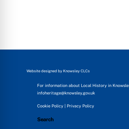
Website designed by
Knowsley CLCs
For information about Local History in Knowsl
infoheritage@knowsley.gov.uk
Cookie Policy
|
Privacy Policy
Search