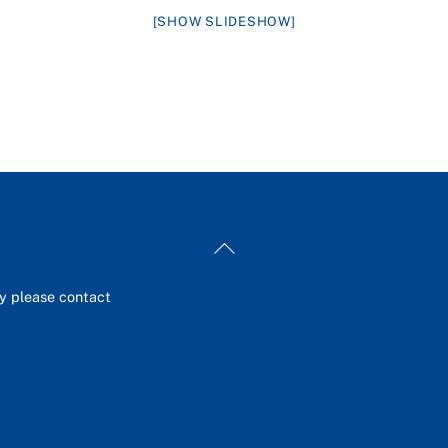
[SHOW SLIDESHOW]
Back
To
Top
ey please contact