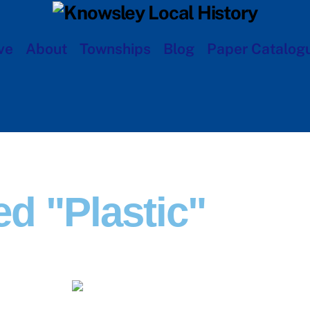
ve
About
Townships
Blog
Paper Catalog
d "plastic"