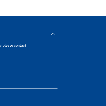
Back
To
Top
ey please contact