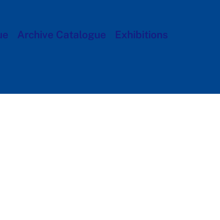
ue
Archive Catalogue
Exhibitions