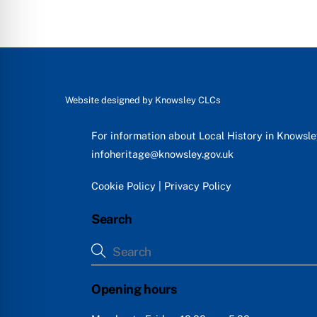
Website designed by
Knowsley CLCs
For information about Local History in Knowsl
infoheritage@knowsley.gov.uk
Cookie Policy
|
Privacy Policy
Search
Opening hours