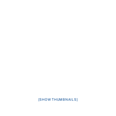
[SHOW THUMBNAILS]