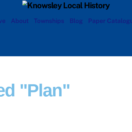
ve
About
Townships
Blog
Paper Catalog
d "plan"