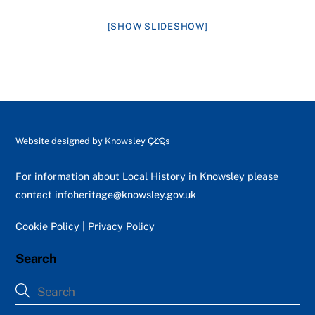
[SHOW SLIDESHOW]
Back
Website designed by
Knowsley CLCs
To
Top
For information about Local History in Knowsley please
contact
infoheritage@knowsley.gov.uk
Cookie Policy
|
Privacy Policy
Search