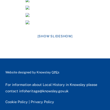
[SHOW SLIDESHOW]
Back
Website designed by
Knowsley CLCs
To
Top
For information about Local History in Knowsley please
contact
infoheritage@knowsley.gov.uk
Cookie Policy
|
Privacy Policy