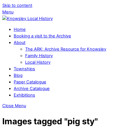
Skip to content
Menu
Home
Booking a visit to the Archive
About
The ARK: Archive Resource for Knowsley
Family History
Local History
Townships
Blog
Paper Catalogue
Archive Catalogue
Exhibitions
Close Menu
Images tagged "pig sty"