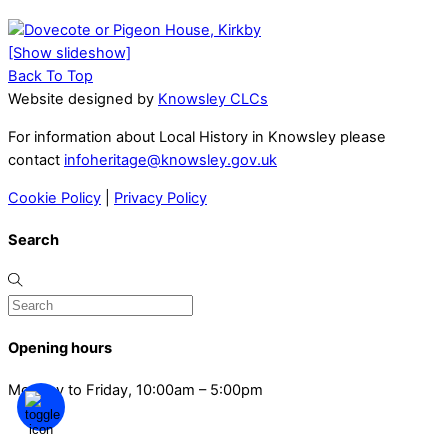
[Show slideshow]
Back To Top
Website designed by
Knowsley CLCs
For information about Local History in Knowsley please
contact
infoheritage@knowsley.gov.uk
Cookie Policy
|
Privacy Policy
Search
Opening hours
Monday to Friday, 10:00am – 5:00pm