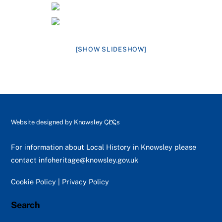
[SHOW SLIDESHOW]
Back
Website designed by
Knowsley CLCs
To
Top
For information about Local History in Knowsley please
contact
infoheritage@knowsley.gov.uk
Cookie Policy
|
Privacy Policy
Search