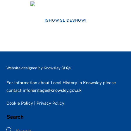
[SHOW SLIDESHOW]
Back
Website designed by
Knowsley CLCs
To
Top
For information about Local History in Knowsley please
contact
infoheritage@knowsley.gov.uk
Cookie Policy
|
Privacy Policy
Search