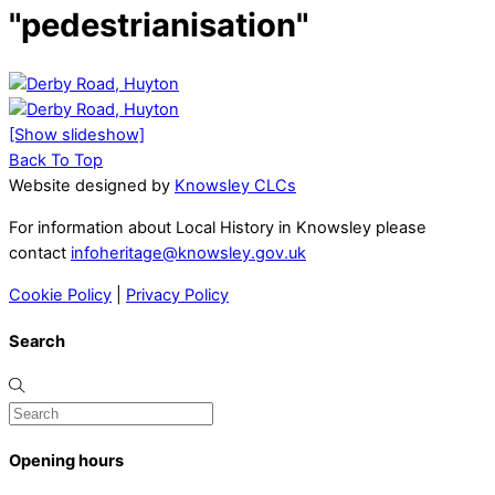
"pedestrianisation"
[Show slideshow]
Back To Top
Website designed by
Knowsley CLCs
For information about Local History in Knowsley please
contact
infoheritage@knowsley.gov.uk
Cookie Policy
|
Privacy Policy
Search
Opening hours