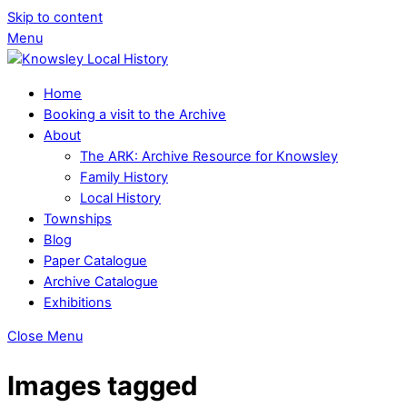
Skip to content
Menu
Home
Booking a visit to the Archive
About
The ARK: Archive Resource for Knowsley
Family History
Local History
Townships
Blog
Paper Catalogue
Archive Catalogue
Exhibitions
Close Menu
Images tagged