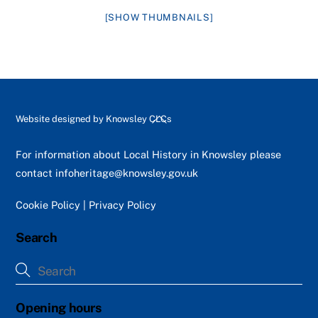
[SHOW THUMBNAILS]
Back
Website designed by
Knowsley CLCs
To
Top
For information about Local History in Knowsley please
contact
infoheritage@knowsley.gov.uk
Cookie Policy
|
Privacy Policy
Search
Opening hours