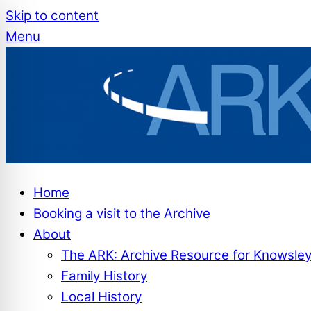
Skip to content
Menu
Home
Booking a visit to the Archive
About
The ARK: Archive Resource for Knowsle
Family History
Local History