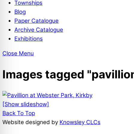
Townships
Blog
Paper Catalogue
Archive Catalogue
Exhibitions
Close Menu
Images tagged "pavillio
[Show slideshow]
Back To Top
Website designed by
Knowsley CLCs