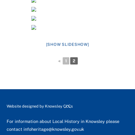
[SHOW SLIDESHOW]
◄
1
2
Back
Website designed by
Knowsley CLCs
To
Top
For information about Local History in Knowsley please
contact
infoheritage@knowsley.gov.uk