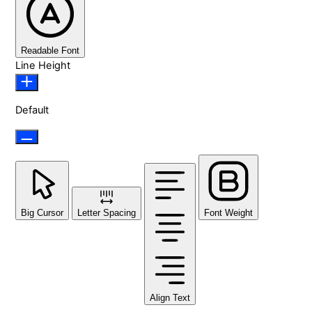
Readable Font
Line Height
Default
Big Cursor
Letter Spacing
Font Weight
Align Text