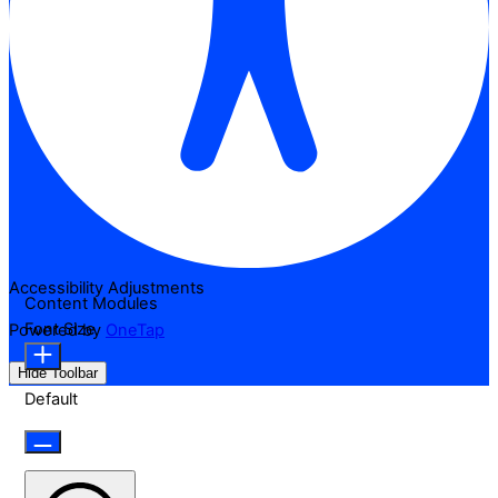
Accessibility Adjustments
Content Modules
Font Size
Powered by
OneTap
Hide Toolbar
Default