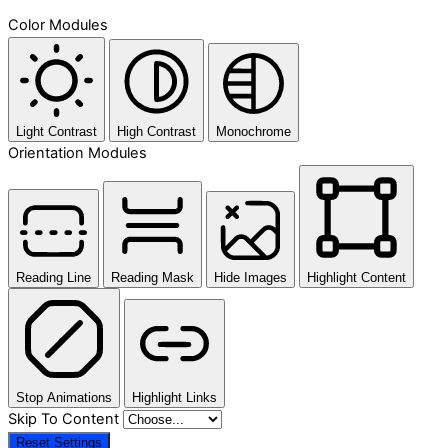
Color Modules
Light Contrast
High Contrast
Monochrome
Orientation Modules
Reading Line
Reading Mask
Hide Images
Highlight Content
Stop Animations
Highlight Links
Skip To Content
Reset Settings