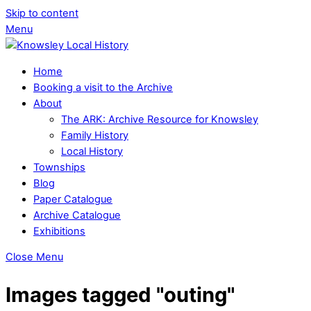
Skip to content
Menu
Home
Booking a visit to the Archive
About
The ARK: Archive Resource for Knowsley
Family History
Local History
Townships
Blog
Paper Catalogue
Archive Catalogue
Exhibitions
Close Menu
Images tagged "outing"