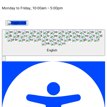
Monday to Friday, 10:00am – 5:00pm
English