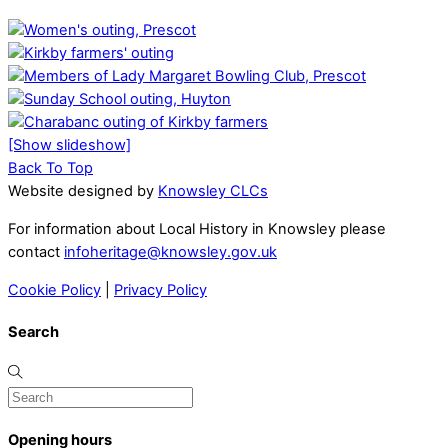
[Show slideshow]
Back To Top
Website designed by
Knowsley CLCs
For information about Local History in Knowsley please
contact
infoheritage@knowsley.gov.uk
Cookie Policy
|
Privacy Policy
Search
Opening hours