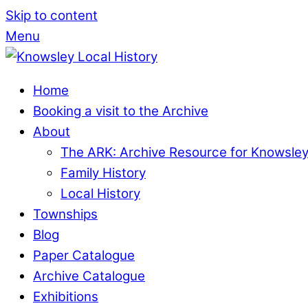
Skip to content
Menu
Home
Booking a visit to the Archive
About
The ARK: Archive Resource for Knowsle
Family History
Local History
Townships
Blog
Paper Catalogue
Archive Catalogue
Exhibitions