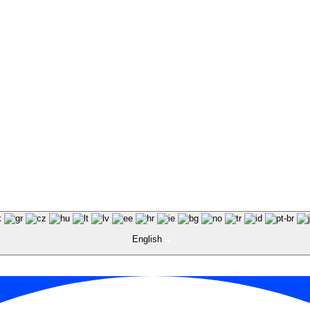
English