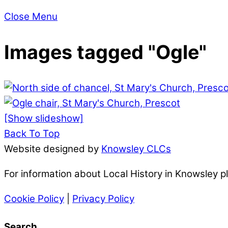
Close Menu
Images tagged "Ogle"
[Show slideshow]
Back To Top
Website designed by
Knowsley CLCs
For information about Local History in Knowsley 
Cookie Policy
|
Privacy Policy
Search