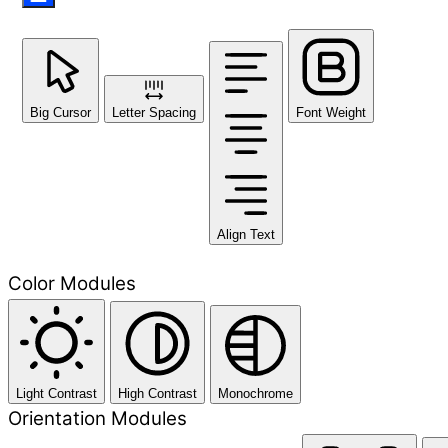
Big Cursor
Letter Spacing
Font Weight
Align Text
Color Modules
Light Contrast
High Contrast
Monochrome
Orientation Modules