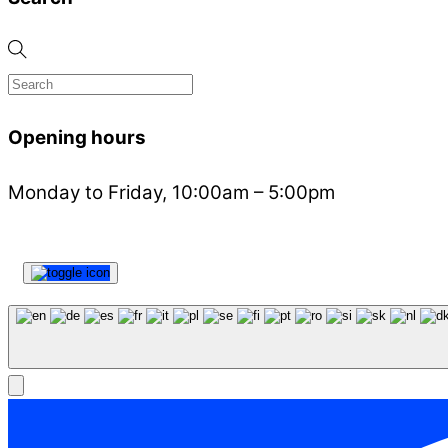
Opening hours
Monday to Friday, 10:00am – 5:00pm