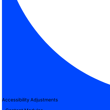
Accessibility Adjustments