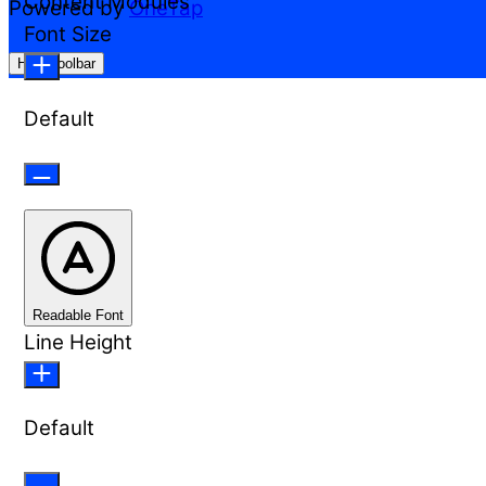
Content Modules
Powered by
OneTap
Font Size
Hide Toolbar
Default
Readable Font
Line Height
Default