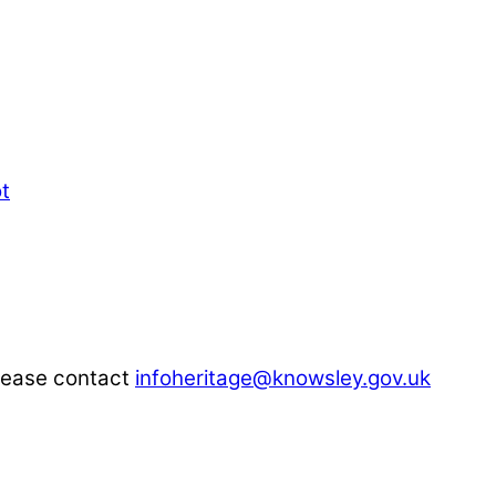
please contact
infoheritage@knowsley.gov.uk