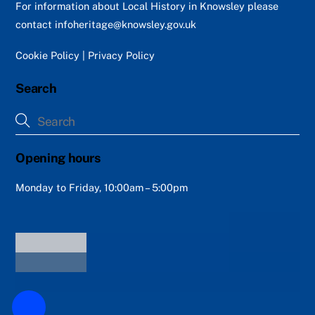
Top
For information about Local History in Knowsley please
contact
infoheritage@knowsley.gov.uk
Cookie Policy
|
Privacy Policy
Search
Opening hours
Monday to Friday, 10:00am – 5:00pm