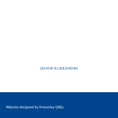
[SHOW SLIDESHOW]
Back
Website designed by
Knowsley CLCs
To