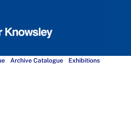
ue
Archive Catalogue
Exhibitions