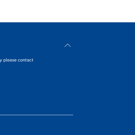
Back
To
Top
ey please contact