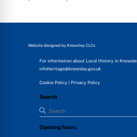
Website designed by
Knowsley CLCs
For information about Local History in Knowsl
infoheritage@knowsley.gov.uk
Cookie Policy
|
Privacy Policy
Search
Opening hours