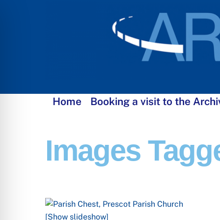
Skip
to
content
Home
Booking a visit to the Archi
Images Tagg
[Show slideshow]