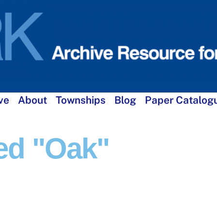
ve
About
Townships
Blog
Paper Catalog
ed "oak"