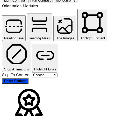
Light Contrast
High Contrast
Monochrome
Orientation Modules
Reading Line
Reading Mask
Hide Images
Highlight Content
Stop Animations
Highlight Links
Skip To Content
Reset Settings