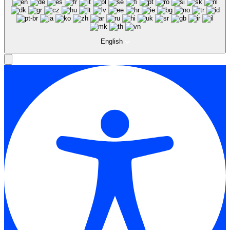
English