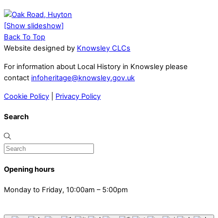
[Show slideshow]
Back To Top
Website designed by
Knowsley CLCs
For information about Local History in Knowsley please
contact
infoheritage@knowsley.gov.uk
Cookie Policy
|
Privacy Policy
Search
Opening hours
Monday to Friday, 10:00am – 5:00pm