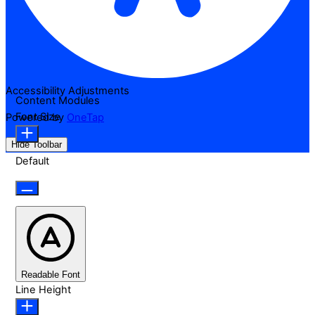
Accessibility Adjustments
Content Modules
Font Size
Powered by
OneTap
Hide Toolbar
Default
Readable Font
Line Height