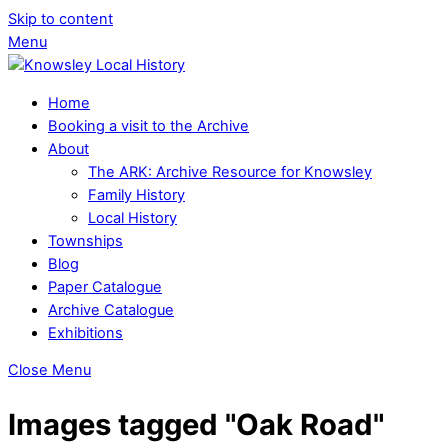
Skip to content
Menu
Home
Booking a visit to the Archive
About
The ARK: Archive Resource for Knowsley
Family History
Local History
Townships
Blog
Paper Catalogue
Archive Catalogue
Exhibitions
Close Menu
Images tagged "Oak Road"