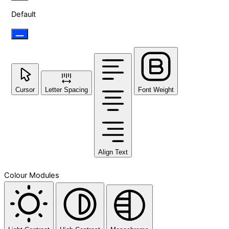
Default
Cursor
Letter Spacing
Font Weight
Align Text
Colour Modules