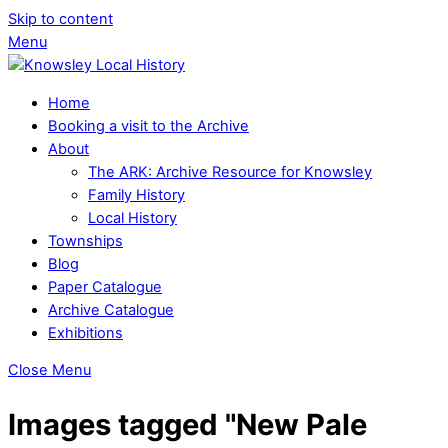
Skip to content
Menu
Home
Booking a visit to the Archive
About
The ARK: Archive Resource for Knowsley
Family History
Local History
Townships
Blog
Paper Catalogue
Archive Catalogue
Exhibitions
Close Menu
Images tagged "New Pale