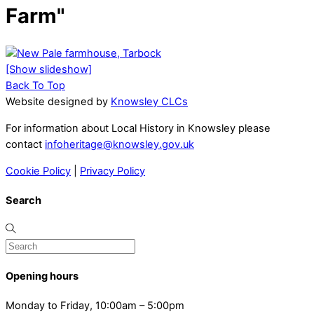
Farm"
[Show slideshow]
Back To Top
Website designed by
Knowsley CLCs
For information about Local History in Knowsley please
contact
infoheritage@knowsley.gov.uk
Cookie Policy
|
Privacy Policy
Search
Opening hours
Monday to Friday, 10:00am – 5:00pm