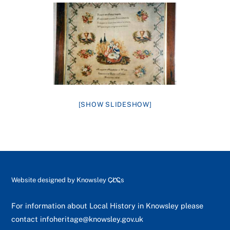
[SHOW SLIDESHOW]
Back
Website designed by
Knowsley CLCs
To
Top
For information about Local History in Knowsley please
contact
infoheritage@knowsley.gov.uk