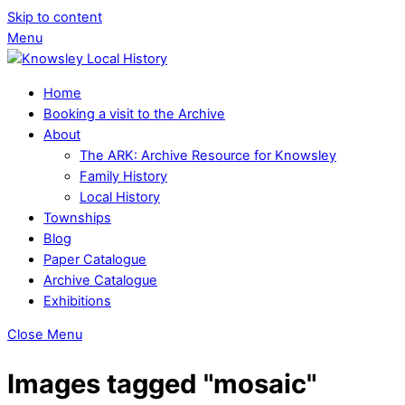
Skip to content
Menu
Home
Booking a visit to the Archive
About
The ARK: Archive Resource for Knowsley
Family History
Local History
Townships
Blog
Paper Catalogue
Archive Catalogue
Exhibitions
Close Menu
Images tagged "mosaic"