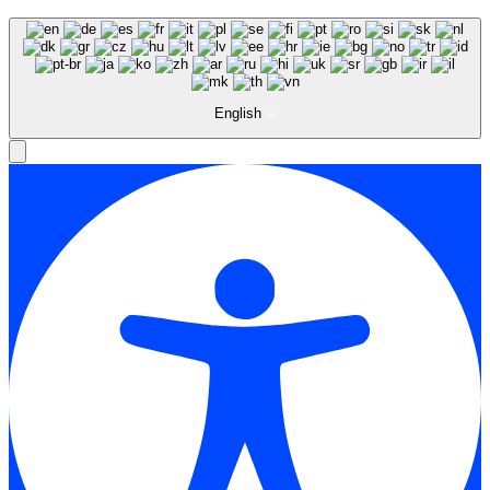
English