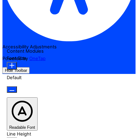
Accessibility Adjustments
Content Modules
Font Size
Powered by
OneTap
Hide Toolbar
Default
Readable Font
Line Height