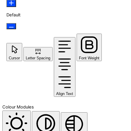
Default
Cursor
Letter Spacing
Font Weight
Align Text
Colour Modules