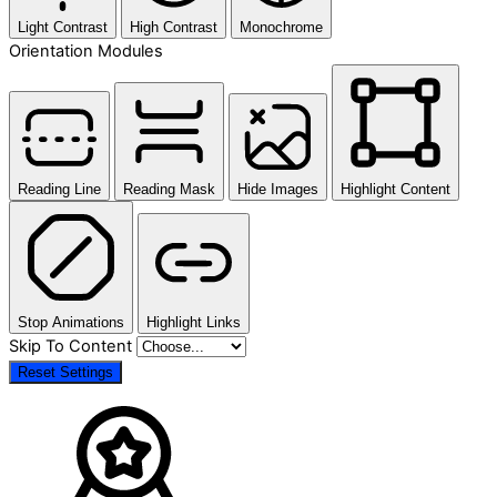
Light Contrast
High Contrast
Monochrome
Orientation Modules
Reading Line
Reading Mask
Hide Images
Highlight Content
Stop Animations
Highlight Links
Skip To Content
Reset Settings