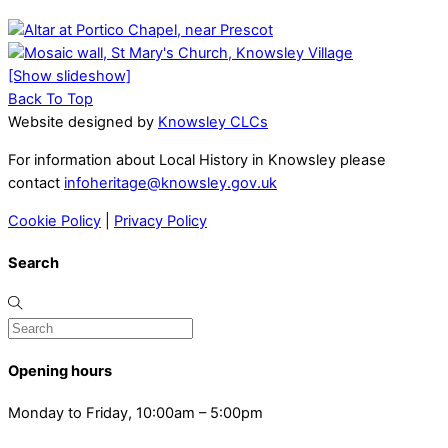
[Show slideshow]
Back To Top
Website designed by
Knowsley CLCs
For information about Local History in Knowsley please
contact
infoheritage@knowsley.gov.uk
Cookie Policy
|
Privacy Policy
Search
Opening hours
Monday to Friday, 10:00am – 5:00pm