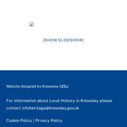
[SHOW SLIDESHOW]
Back
Website designed by
Knowsley CLCs
To
Top
For information about Local History in Knowsley please
contact
infoheritage@knowsley.gov.uk
Cookie Policy
|
Privacy Policy