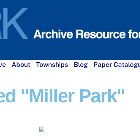
ve
About
Townships
Blog
Paper Catalog
d "Miller Park"