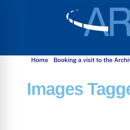
Skip
to
content
Home
Booking a visit to the Archi
Images Tagge