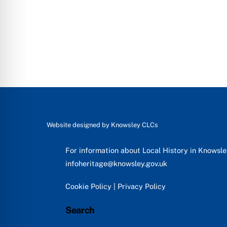
Website designed by
Knowsley CLCs
For information about Local History in Knowsl
infoheritage@knowsley.gov.uk
Cookie Policy
|
Privacy Policy
Search