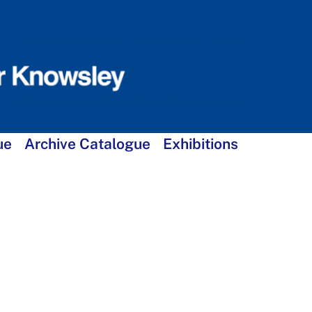
ue
Archive Catalogue
Exhibitions