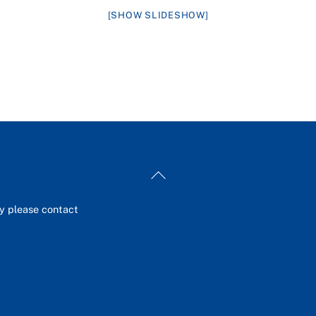
[SHOW SLIDESHOW]
Back
To
Top
ey please contact