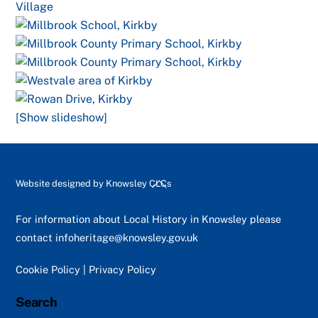
[Show slideshow]
Back
Website designed by
Knowsley CLCs
To
Top
For information about Local History in Knowsley please
contact
infoheritage@knowsley.gov.uk
Cookie Policy
|
Privacy Policy
Search