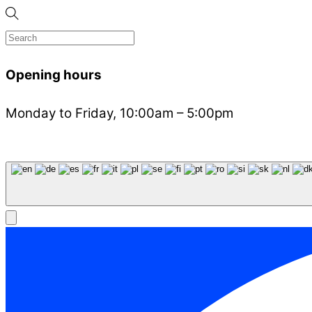
Opening hours
Monday to Friday, 10:00am – 5:00pm