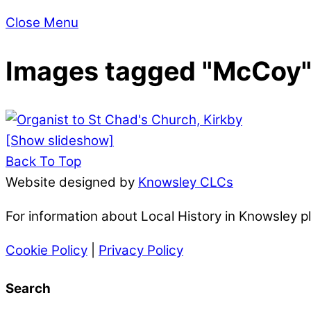
Close Menu
Images tagged "McCoy
[Show slideshow]
Back To Top
Website designed by
Knowsley CLCs
For information about Local History in Knowsley 
Cookie Policy
|
Privacy Policy
Search