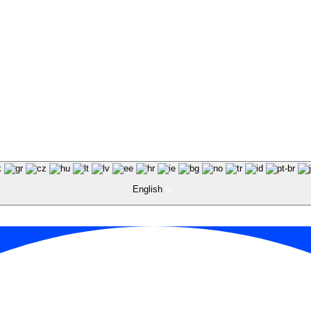
English