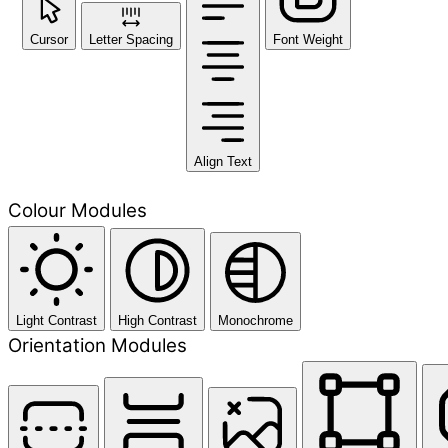
Cursor
Letter Spacing
Font Weight
Align Text
Colour Modules
Light Contrast
High Contrast
Monochrome
Orientation Modules