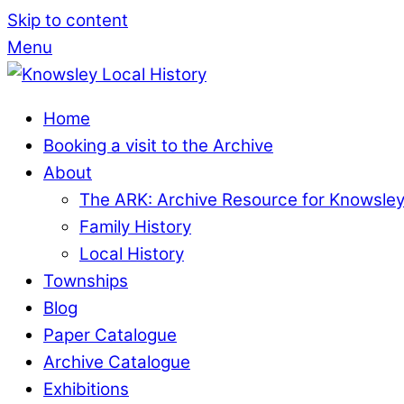
Skip to content
Menu
Home
Booking a visit to the Archive
About
The ARK: Archive Resource for Knowsle
Family History
Local History
Townships
Blog
Paper Catalogue
Archive Catalogue
Exhibitions