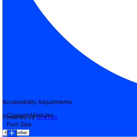
Accessibility Adjustments
Content Modules
Powered by
OneTap
Font Size
Hide Toolbar