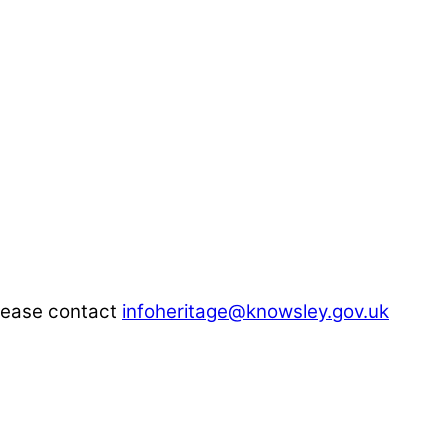
"
please contact
infoheritage@knowsley.gov.uk