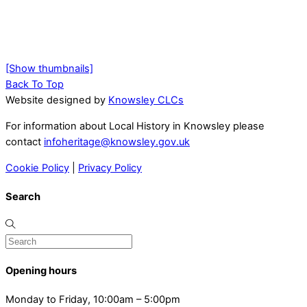
[Show thumbnails]
Back To Top
Website designed by
Knowsley CLCs
For information about Local History in Knowsley please
contact
infoheritage@knowsley.gov.uk
Cookie Policy
|
Privacy Policy
Search
Opening hours
Monday to Friday, 10:00am – 5:00pm