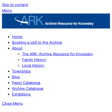
Skip to content
Menu
Home
Booking a visit to the Archive
About
The ARK: Archive Resource for Knowsley
Family History
Local History
Townships
Blog
Paper Catalogue
Archive Catalogue
Exhibitions
Close Menu