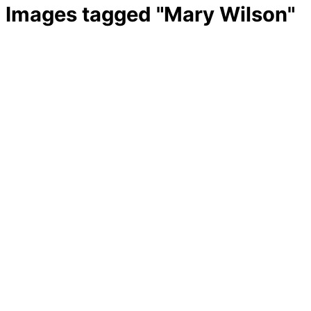
Images tagged "Mary Wilson"