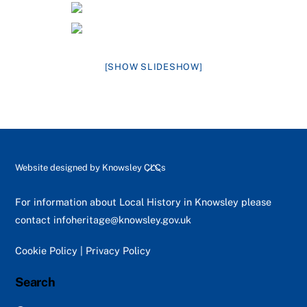
[SHOW SLIDESHOW]
Back
Website designed by
Knowsley CLCs
To
Top
For information about Local History in Knowsley please
contact
infoheritage@knowsley.gov.uk
Cookie Policy
|
Privacy Policy
Search