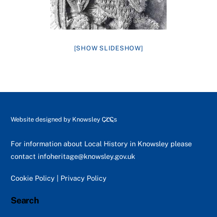
[SHOW SLIDESHOW]
Back
Website designed by
Knowsley CLCs
To
Top
For information about Local History in Knowsley please
contact
infoheritage@knowsley.gov.uk
Cookie Policy
|
Privacy Policy
Search