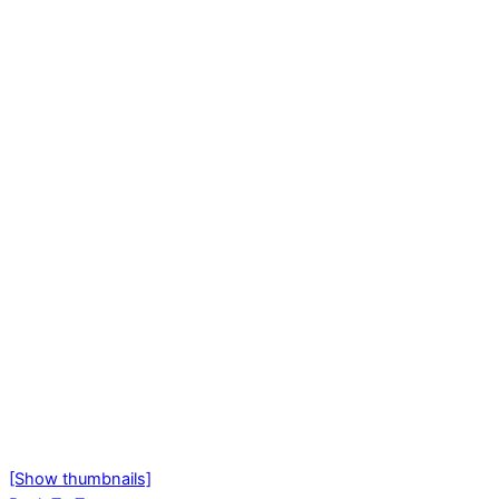
[Show thumbnails]