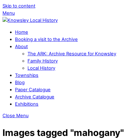
Skip to content
Menu
Home
Booking a visit to the Archive
About
The ARK: Archive Resource for Knowsley
Family History
Local History
Townships
Blog
Paper Catalogue
Archive Catalogue
Exhibitions
Close Menu
Images tagged "mahogany"