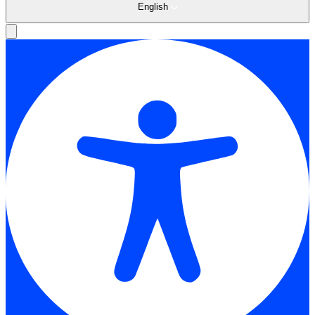
English