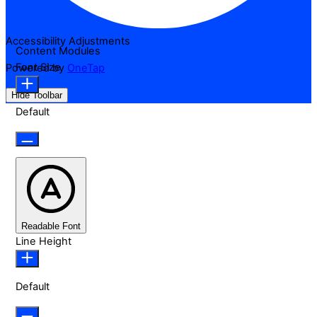
Accessibility Adjustments
Content Modules
Font Size
Powered by
OneTap
Hide Toolbar
Default
Readable Font
Line Height
Default