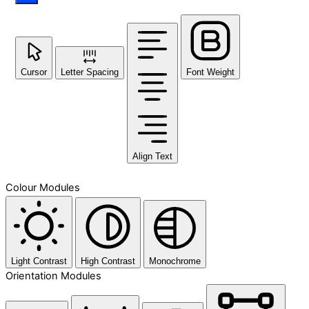
Cursor
Letter Spacing
Font Weight
Align Text
Colour Modules
Light Contrast
High Contrast
Monochrome
Orientation Modules