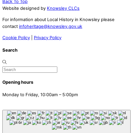
Back To Top
Website designed by
Knowsley CLCs
For information about Local History in Knowsley please
contact
infoheritage@knowsley.gov.uk
Cookie Policy
|
Privacy Policy
Search
Opening hours
Monday to Friday, 10:00am – 5:00pm