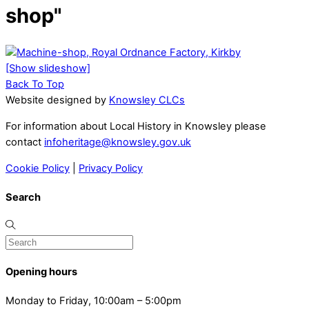
shop"
[Show slideshow]
Back To Top
Website designed by
Knowsley CLCs
For information about Local History in Knowsley please
contact
infoheritage@knowsley.gov.uk
Cookie Policy
|
Privacy Policy
Search
Opening hours
Monday to Friday, 10:00am – 5:00pm