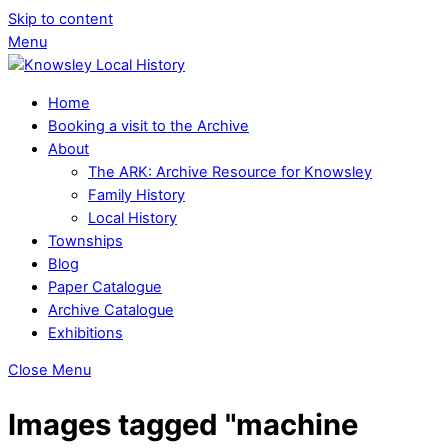
Skip to content
Menu
Home
Booking a visit to the Archive
About
The ARK: Archive Resource for Knowsley
Family History
Local History
Townships
Blog
Paper Catalogue
Archive Catalogue
Exhibitions
Close Menu
Images tagged "machine