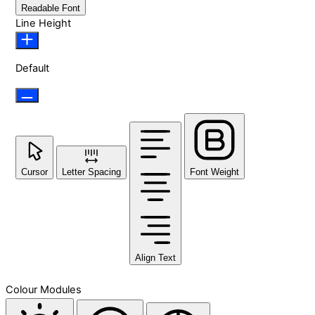
Readable Font
Line Height
Default
Cursor
Letter Spacing
Font Weight
Align Text
Colour Modules