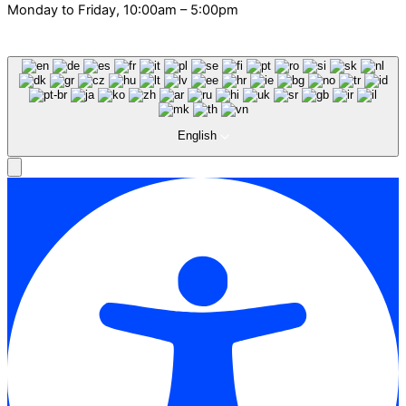
Monday to Friday, 10:00am – 5:00pm
English