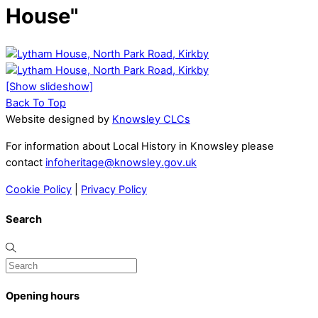
House"
[Show slideshow]
Back To Top
Website designed by
Knowsley CLCs
For information about Local History in Knowsley please
contact
infoheritage@knowsley.gov.uk
Cookie Policy
|
Privacy Policy
Search
Opening hours