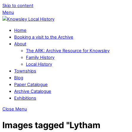
Skip to content
Menu
Home
Booking a visit to the Archive
About
The ARK: Archive Resource for Knowsley
Family History
Local History
Townships
Blog
Paper Catalogue
Archive Catalogue
Exhibitions
Close Menu
Images tagged "Lytham