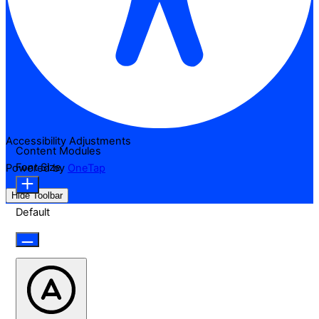
Accessibility Adjustments
Content Modules
Font Size
Powered by
OneTap
Hide Toolbar
Default