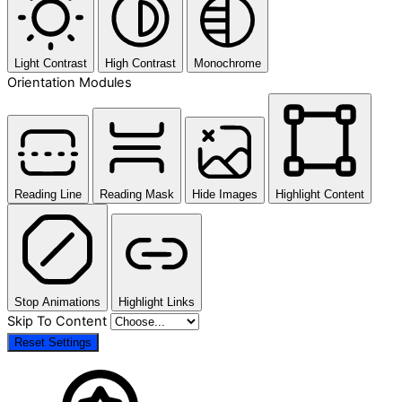
Light Contrast
High Contrast
Monochrome
Orientation Modules
Reading Line
Reading Mask
Hide Images
Highlight Content
Stop Animations
Highlight Links
Skip To Content
Reset Settings