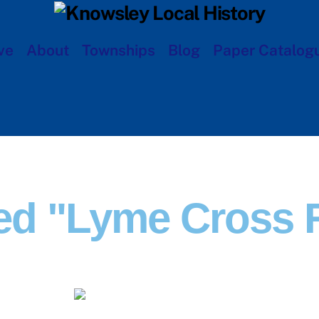
ve
About
Townships
Blog
Paper Catalog
ed "Lyme Cross 