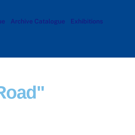
ue
Archive Catalogue
Exhibitions
Road"