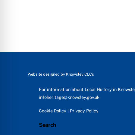
Website designed by
Knowsley CLCs
For information about Local History in Knowsl
infoheritage@knowsley.gov.uk
Cookie Policy
|
Privacy Policy
Search