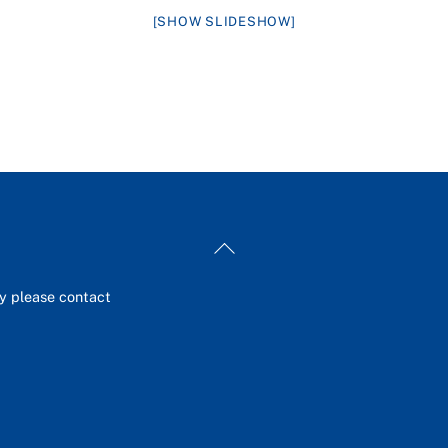
[SHOW SLIDESHOW]
Back
To
Top
ey please contact