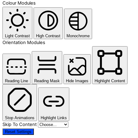
Colour Modules
Light Contrast
High Contrast
Monochrome
Orientation Modules
Reading Line
Reading Mask
Hide Images
Highlight Content
Stop Animations
Highlight Links
Skip To Content
Reset Settings