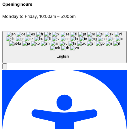
Opening hours
Monday to Friday, 10:00am – 5:00pm
English