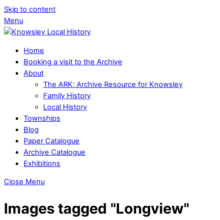
Skip to content
Menu
Home
Booking a visit to the Archive
About
The ARK: Archive Resource for Knowsley
Family History
Local History
Townships
Blog
Paper Catalogue
Archive Catalogue
Exhibitions
Close Menu
Images tagged "Longview"