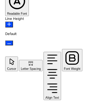
Readable Font
Line Height
Default
Cursor
Letter Spacing
Font Weight
Align Text