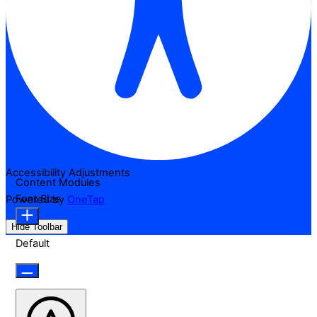
Accessibility Adjustments
Content Modules
Font Size
Powered by
OneTap
Hide Toolbar
Default