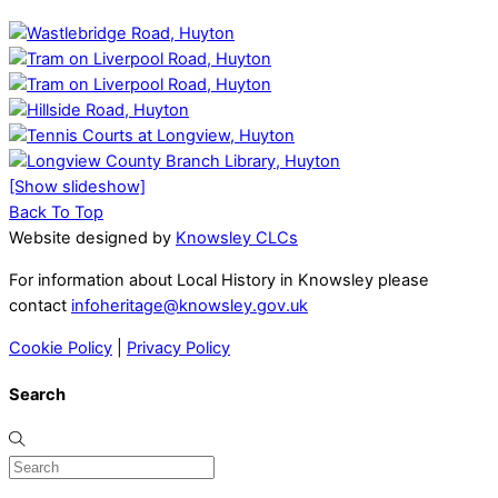
[Show slideshow]
Back To Top
Website designed by
Knowsley CLCs
For information about Local History in Knowsley please
contact
infoheritage@knowsley.gov.uk
Cookie Policy
|
Privacy Policy
Search